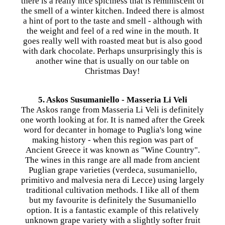
there is a really nice spiciness that is reminiscent of
the smell of a winter kitchen. Indeed there is almost
a hint of port to the taste and smell - although with
the weight and feel of a red wine in the mouth. It
goes really well with roasted meat but is also good
with dark chocolate. Perhaps unsurprisingly this is
another wine that is usually on our table on
Christmas Day!
5. Askos Susumaniello - Masseria Li Veli
The Askos range from Masseria Li Veli is definitely
one worth looking at for. It is named after the Greek
word for decanter in homage to Puglia's long wine
making history - when this region was part of
Ancient Greece it was known as "Wine Country".
The wines in this range are all made from ancient
Puglian grape varieties (verdeca, susumaniello,
primitivo and malvesia nera di Lecce) using largely
traditional cultivation methods. I like all of them
but my favourite is definitely the Susumaniello
option. It is a fantastic example of this relatively
unknown grape variety with a slightly softer fruit