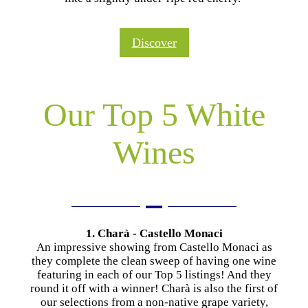
Discover
Our Top 5 White
Wines
1. Charà - Castello Monaci
An impressive showing from Castello Monaci as
they complete the clean sweep of having one wine
featuring in each of our Top 5 listings! And they
round it off with a winner! Charà is also the first of
our selections from a non-native grape variety,