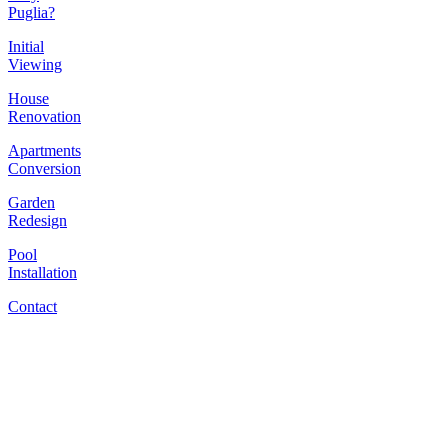
Puglia?
Initial
Viewing
House
Renovation
Apartments
Conversion
Garden
Redesign
Pool
Installation
Contact
​"Wine is life, to make
it is art, to talk about it