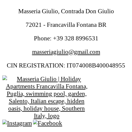
Masseria Giulio, Contrada Don Giulio
72021 - Francavilla Fontana BR
Phone: +39 328 8996531
masseriagiulio@gmail.com
CIN REGISTRATION: IT074008B400048955