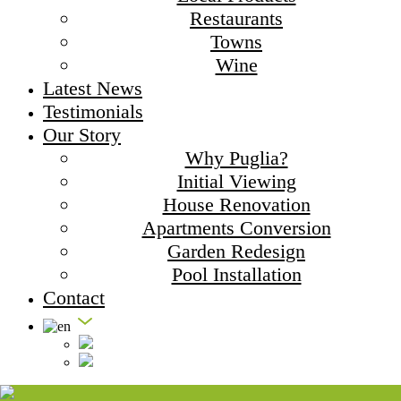
Restaurants
Towns
Wine
Latest News
Testimonials
Our Story
Why Puglia?
Initial Viewing
House Renovation
Apartments Conversion
Garden Redesign
Pool Installation
Contact
Masseria