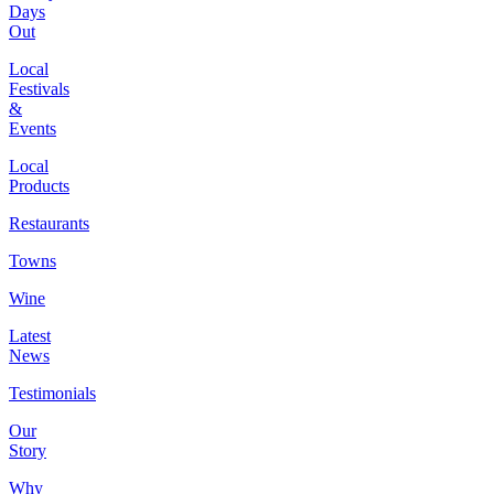
Days
Out
Local
Festivals
&
Events
Local
Products
Restaurants
Towns
Wine
Latest
News
Testimonials
Our
Story
Why