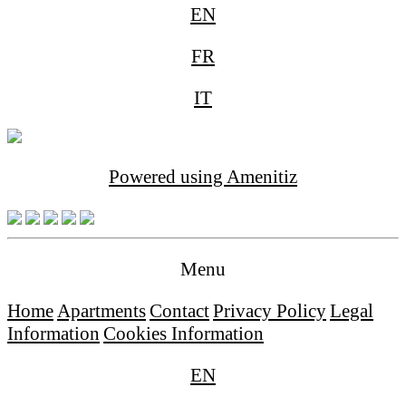
EN
FR
IT
Powered using Amenitiz
Menu
Home
Apartments
Contact
Privacy Policy
Legal
Information
Cookies Information
EN