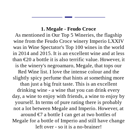
1. Megale - Feudo Croce
As mentioned in Our Top 5 Wineries, the flagship
wine from the Feudo Croce winery Imperio LXXIV
was in Wine Spectator's Top 100 wines in the world
in 2014 and 2015. It is an excellent wine and at less
than €20 a bottle it is also terrific value. However, it
is the winery's negroamaro, Megale, that tops our
Red Wine list. I love the intense colour and the
slightly spicy perfume that hints at something more
than just a big fruit taste. This is an excellent
drinking wine - a wine that you can drink every
day, a wine to enjoy with friends, a wine to enjoy by
yourself. In terms of pure rating there is probably
not a lot between Megale and Imperio. However, at
around €7 a bottle I can get at two bottles of
Megale for a bottle of Imperio and still have change
left over - so it is a no-brainer!