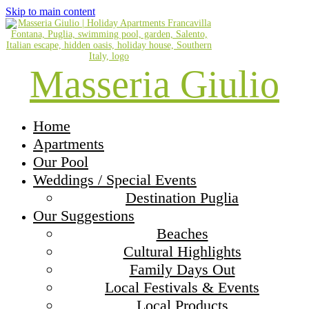
Skip to main content
Masseria Giulio
Home
Apartments
Our Pool
Weddings / Special Events
Destination Puglia
Our Suggestions
Beaches
Cultural Highlights
Family Days Out
Local Festivals & Events
Local Products