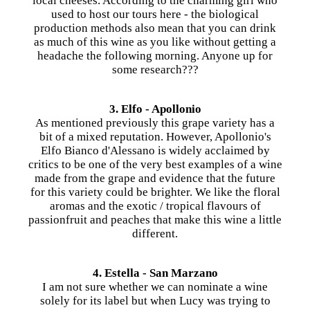
local cheeses. According to the charming girl who
used to host our tours here - the biological
production methods also mean that you can drink
as much of this wine as you like without getting a
headache the following morning. Anyone up for
some research???
3. Elfo - Apollonio
As mentioned previously this grape variety has a
bit of a mixed reputation. However, Apollonio's
Elfo Bianco d'Alessano is widely acclaimed by
critics to be one of the very best examples of a wine
made from the grape and evidence that the future
for this variety could be brighter. We like the floral
aromas and the exotic / tropical flavours of
passionfruit and peaches that make this wine a little
different.
4. Estella - San Marzano
I am not sure whether we can nominate a wine
solely for its label but when Lucy was trying to