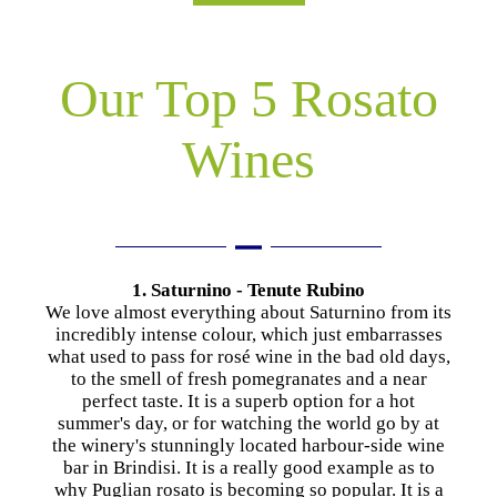
Our Top 5 Rosato
Wines
1. Saturnino - Tenute Rubino
We love almost everything about Saturnino from its
incredibly intense colour, which just embarrasses
what used to pass for rosé wine in the bad old days,
to the smell of fresh pomegranates and a near
perfect taste. It is a superb option for a hot
summer's day, or for watching the world go by at
the winery's stunningly located harbour-side wine
bar in Brindisi. It is a really good example as to
why Puglian rosato is becoming so popular. It is a