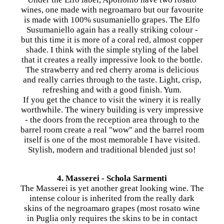
wines, one made with negroamaro but our favourite
is made with 100% susumaniello grapes. The Elfo
Susumaniello again has a really striking colour -
but this time it is more of a coral red, almost copper
shade. I think with the simple styling of the label
that it creates a really impressive look to the bottle.
The strawberry and red cherry aroma is delicious
and really carries through to the taste. Light, crisp,
refreshing and with a good finish. Yum.
If you get the chance to visit the winery it is really
worthwhile. The winery building is very impressive
- the doors from the reception area through to the
barrel room create a real "wow" and the barrel room
itself is one of the most memorable I have visited.
Stylish, modern and traditional blended just so!
4. Masserei - Schola Sarmenti
The Masserei is yet another great looking wine. The
intense colour is inherited from the really dark
skins of the negroamaro grapes (most rosato wine
in Puglia only requires the skins to be in contact