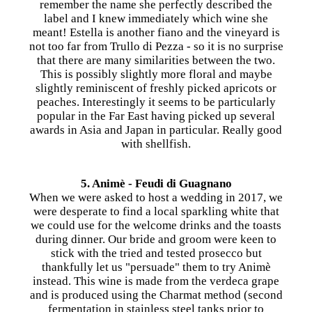
remember the name she perfectly described the
label and I knew immediately which wine she
meant! Estella is another fiano and the vineyard is
not too far from Trullo di Pezza - so it is no surprise
that there are many similarities between the two.
This is possibly slightly more floral and maybe
slightly reminiscent of freshly picked apricots or
peaches. Interestingly it seems to be particularly
popular in the Far East having picked up several
awards in Asia and Japan in particular. Really good
with shellfish.
5. Animè - Feudi di Guagnano
When we were asked to host a wedding in 2017, we
were desperate to find a local sparkling white that
we could use for the welcome drinks and the toasts
during dinner. Our bride and groom were keen to
stick with the tried and tested prosecco but
thankfully let us "persuade" them to try Animè
instead. This wine is made from the verdeca grape
and is produced using the Charmat method (second
fermentation in stainless steel tanks prior to