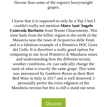
flavour than some of the region's heavyweight
grapes.
I know that it is supposed to only be a Top 5 but I
couldn't really not mention
Muro Sant'Angelo
Contrada Barbatto
from Tenute Chiaromonte. This
wine hails from the hillier region to the north of the
Masseria near the town of Acquaviva delle Fonti
and is a fabulous example of a Primitivo DOC Gioia
del Colle. It is therefore a really good option for
comparing to our local Primitivo di Manduria wines
and understanding how the different terrain,
weather conditions, etc can radically change the
taste of what is exactly the same grape. This wine
was announced by Gambero Rosso as their Best
Red Wine in Italy in 2017 and is well deserved. I
personally prefer the extra edginess of the
Manduria version but this is still a stand out wine.
Discover