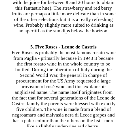
with the juice for between 8 and 20 hours to obtain
this fantastic hue). The strawberry and red berry
fruits are perhaps a little more delicate than in some
of the other selections but it is a really refreshing
wine. Probably slightly more suited to drinking as
an aperitif as the sun dips below the horizon.
5. Five Roses - Leone de Castris
​Five Roses is probably the most famous rosato wine
from Puglia - primarily because in 1943 it became
the first rosato wine in the whole country to be
bottled. During the liberation of Italy during the
Second World War, the general in charge of
procurement for the US Army requested a large
provision of rosé wine and this explains its
anglicised name. The name itself originates from
the fact that for several generations of the Leone de
Castris family the parents were blessed with exactly
five children. The wine is made from a blend of
negroamaro and malvasia nera di Lecce grapes and
has a paler colour than the others on the list - more
like a slightly under-ripe red cherry.