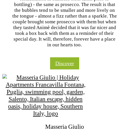
bottling) - the same as prosecco. The result is that
the bubbles tend to be smaller and more lively on
the tongue - almost a fizz rather than a sparkle. The
couple brought some prosecco with them but when
they tasted Animè decided that it was far nicer and
took a box back with them as a reminder of their
special day. It will, therefore, forever have a place
in our hearts too.
Discover
Masseria Giulio