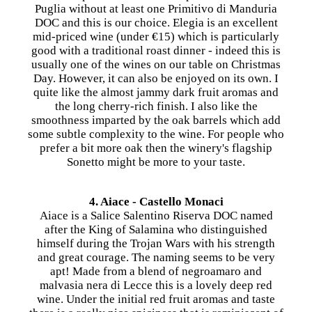
Puglia without at least one Primitivo di Manduria
DOC and this is our choice. Elegia is an excellent
mid-priced wine (under €15) which is particularly
good with a traditional roast dinner - indeed this is
usually one of the wines on our table on Christmas
Day. However, it can also be enjoyed on its own. I
quite like the almost jammy dark fruit aromas and
the long cherry-rich finish. I also like the
smoothness imparted by the oak barrels which add
some subtle complexity to the wine. For people who
prefer a bit more oak then the winery's flagship
Sonetto might be more to your taste.
4. Aiace - Castello Monaci
Aiace is a Salice Salentino Riserva DOC named
after the King of Salamina who distinguished
himself during the Trojan Wars with his strength
and great courage. The naming seems to be very
apt! Made from a blend of negroamaro and
malvasia nera di Lecce this is a lovely deep red
wine. Under the initial red fruit aromas and taste