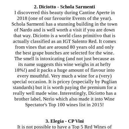
2. Diciotto - Schola Sarmenti
I discovered this beauty during Cantine Aperte in
2018 (one of our favourite Events of the year).
Schola Sarmenti has a stunning building in the town
of Nardo and is well worth a visit if you are down
that way. Diciotto is a world class primitivo that is
actually classified as an IGT Salento Red. It comes
from vines that are around 80 years old and only
the best grape bunches are selected for the wine.
The smell is intoxicating (and not just because as
its name suggests this wine weighs in at hefty
18%!) and it packs a huge amount of flavour into
every mouthful. Very much a wine for a (very)
special occasion. It is pricey (especially by Puglian
standards) but it is worth paying the premium for a
really well made wine. Interestingly, Diciotto has a
brother label, Nerìo which also made it into Wine
Spectator's Top 100 wines list in 2015!
3. Elegia - CP Vini
It is not possible to have a Top 5 Red Wines of