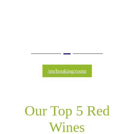
is culture, ​to drink it is
the joy of living"
/en/booking/room
Our Top 5 Red
Wines