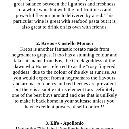
great balance between the lightness and freshness
of a white wine but with the full fruitiness and
powerful flavour punch delivered by a red. This
particular wine is great with seafood pasta but it is
also great to drink on its own with friends.
2. Kreos - Castello Monaci
Kreos is another fantastic rosato made from
negroamaro grapes. It too has a stunning colour and
takes its name from Eos, the Greek goddess of the
dawn who Homer referred to as the "rosy fingered
goddess" due to the colour of the sky at sunrise. As
you would expect from a negroamaro the flavours
and aromas of cherry and red berries are prevalent
but there is a subtle citrus element too. Definitely
one of the best buys around and one that is unlikely
to make it back home in your suitcase unless you
have excellent powers of self-control!!
3. Elfo - Apollonio
Under the Elfo label, Apollonio have two rosato