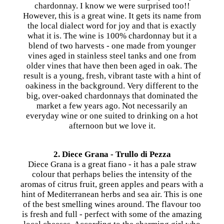
chardonnay. I know we were surprised too!!
However, this is a great wine. It gets its name from
the local dialect word for joy and that is exactly
what it is. The wine is 100% chardonnay but it a
blend of two harvests - one made from younger
vines aged in stainless steel tanks and one from
older vines that have then been aged in oak. The
result is a young, fresh, vibrant taste with a hint of
oakiness in the background. Very different to the
big, over-oaked chardonnays that dominated the
market a few years ago. Not necessarily an
everyday wine or one suited to drinking on a hot
afternoon but we love it.
2. Diece Grana - Trullo di Pezza
Diece Grana is a great fiano - it has a pale straw
colour that perhaps belies the intensity of the
aromas of citrus fruit, green apples and pears with a
hint of Mediterranean herbs and sea air. This is one
of the best smelling wines around. The flavour too
is fresh and full - perfect with some of the amazing