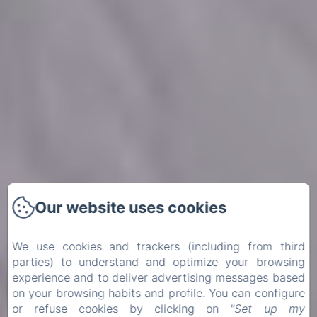
Our website uses cookies
Our website uses cookies
We use cookies and trackers (including from third
We use cookies and trackers (including from third
parties) to understand and optimize your browsing
parties) to understand and optimize your browsing
experience and to deliver advertising messages based
experience and to deliver advertising messages based
on your browsing habits and profile. You can configure
on your browsing habits and profile. You can configure
or refuse cookies by clicking on
or refuse cookies by clicking on
"Set up my
"Set up my