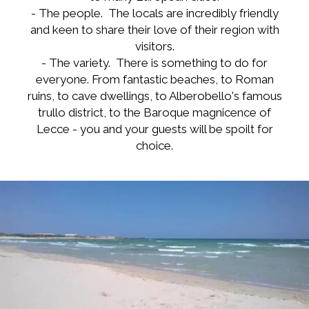
- The people. The locals are incredibly friendly
and keen to share their love of their region with
visitors.
- The variety. There is something to do for
everyone. From fantastic beaches, to Roman
ruins, to cave dwellings, to Alberobello's famous
trullo district, to the Baroque magnicence of
Lecce - you and your guests will be spoilt for
choice.