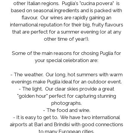
other Italian regions. Puglia's "cucina povera" is
based on seasonal ingredients and is packed with
flavour. Our wines are rapidly gaining an
international reputation for their big, fruity flavours
that are perfect for a summer evening (or at any
other time of year!).
Some of the main reasons for chosing Puglia for
your special celebration are:
- The weather. Our long, hot summers with warm
evenings make Puglia ideal for an outdoor event.
- The light. Our clear skies provide a great
"golden hour" perfect for capturing stunning
photographs.
- The food and wine.
- It is easy to get to. We have two international
airports at Bari and Brindisi with good connections
to many European cities.