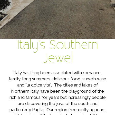
Italy's Southern
Jewel
Italy has long been associated with romance,
family, long summers, delicious food, superb wine
and "la dolce vita". The cities and lakes of
Northern Italy have been the playground of the
rich and famous for years but increasingly people
are discovering the joys of the south and
particularly Puglia. Our region frequently appears