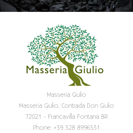
Masseria Giulio
Masseria Giulio, Contrada Don Giulio
72021 - Francavilla Fontana BR
Phone: +39 328 8996531