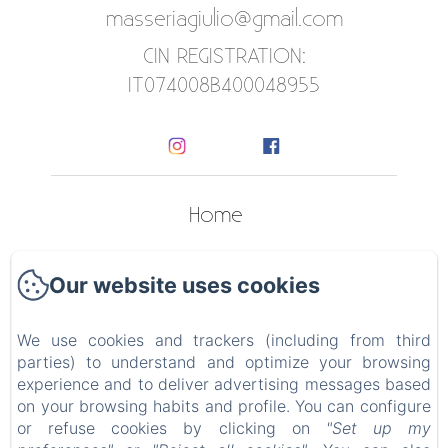
masseriagiulio@gmail.com
CIN REGISTRATION:
IT074008B400048955
Home
Apartments
Our website uses cookies
Contact
We use cookies and trackers (including from third
Privacy Policy
parties) to understand and optimize your browsing
experience and to deliver advertising messages based
Legal Information
on your browsing habits and profile. You can configure
or refuse cookies by clicking on
"Set up my