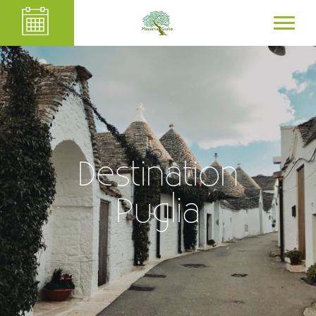
Destination
Puglia