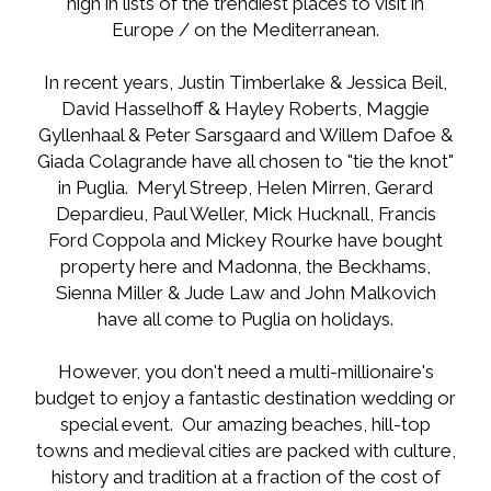
high in lists of the trendiest places to visit in
Europe / on the Mediterranean.
In recent years, Justin Timberlake & Jessica Beil,
David Hasselhoff & Hayley Roberts, Maggie
Gyllenhaal & Peter Sarsgaard and Willem Dafoe &
Giada Colagrande have all chosen to "tie the knot"
in Puglia. Meryl Streep, Helen Mirren, Gerard
Depardieu, Paul Weller, Mick Hucknall, Francis
Ford Coppola and Mickey Rourke have bought
property here and Madonna, the Beckhams,
Sienna Miller & Jude Law and John Malkovich
have all come to Puglia on holidays.
However, you don't need a multi-millionaire's
budget to enjoy a fantastic destination wedding or
special event. Our amazing beaches, hill-top
towns and medieval cities are packed with culture,
history and tradition at a fraction of the cost of