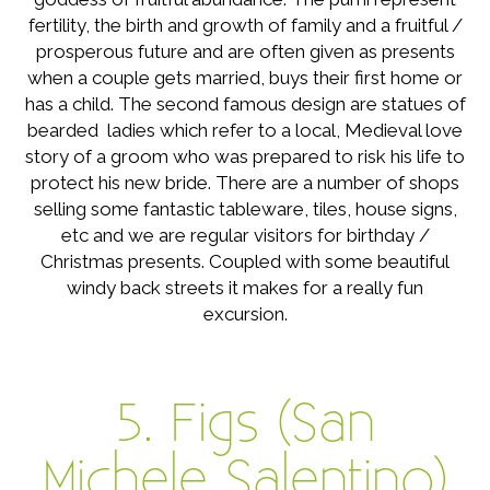
fertility, the birth and growth of family and a fruitful /
prosperous future and are often given as presents
when a couple gets married, buys their first home or
has a child. The second famous design are statues of
bearded ladies which refer to a local, Medieval love
story of a groom who was prepared to risk his life to
protect his new bride. There are a number of shops
selling some fantastic tableware, tiles, house signs,
etc and we are regular visitors for birthday /
Christmas presents. Coupled with some beautiful
windy back streets it makes for a really fun
excursion.
5. Figs (San
Michele Salentino)