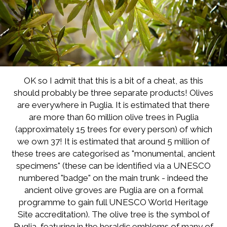
OK so I admit that this is a bit of a cheat, as this
should probably be three separate products! Olives
are everywhere in Puglia. It is estimated that there
are more than 60 million olive trees in Puglia
(approximately 15 trees for every person) of which
we own 37! It is estimated that around 5 million of
these trees are categorised as "monumental, ancient
specimens" (these can be identified via a UNESCO
numbered "badge" on the main trunk - indeed the
ancient olive groves are Puglia are on a formal
programme to gain full UNESCO World Heritage
Site accreditation). The olive tree is the symbol of
Puglia, featuring in the heraldic emblems of many of