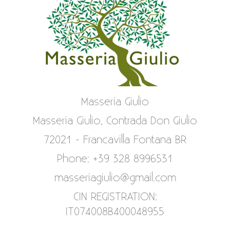
Masseria Giulio
Masseria Giulio, Contrada Don Giulio
72021 - Francavilla Fontana BR
Phone: +39 328 8996531
masseriagiulio@gmail.com
CIN REGISTRATION:
IT074008B400048955