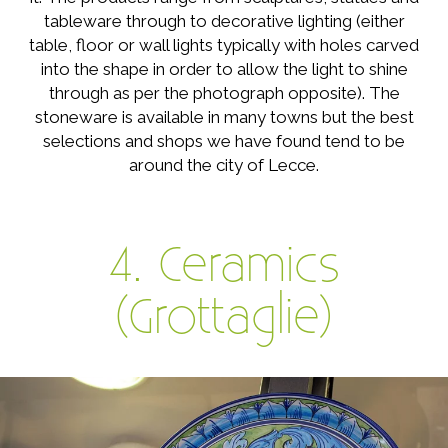
tableware through to decorative lighting (either
table, floor or wall lights typically with holes carved
into the shape in order to allow the light to shine
through as per the photograph opposite). The
stoneware is available in many towns but the best
selections and shops we have found tend to be
around the city of Lecce.
4. Ceramics
(Grottaglie)