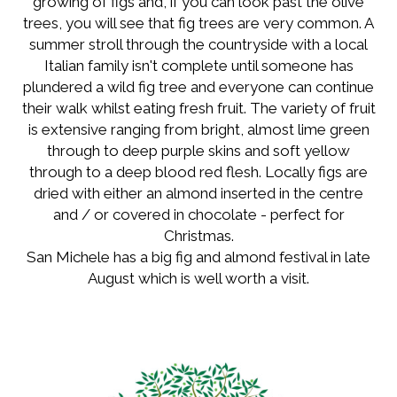
growing of figs and, if you can look past the olive
trees, you will see that fig trees are very common. A
summer stroll through the countryside with a local
Italian family isn't complete until someone has
plundered a wild fig tree and everyone can continue
their walk whilst eating fresh fruit. The variety of fruit
is extensive ranging from bright, almost lime green
through to deep purple skins and soft yellow
through to a deep blood red flesh. Locally figs are
dried with either an almond inserted in the centre
and / or covered in chocolate - perfect for
Christmas.
San Michele has a big fig and almond festival in late
August which is well worth a visit.