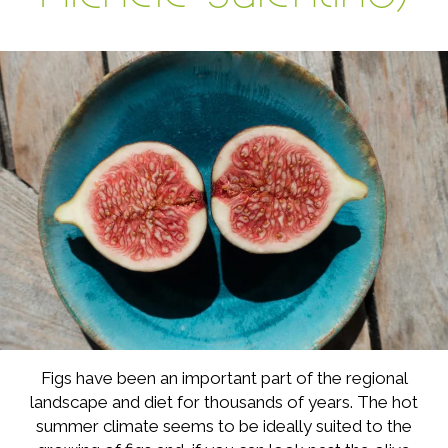
Figs have been an important part of the regional
landscape and diet for thousands of years. The hot
summer climate seems to be ideally suited to the