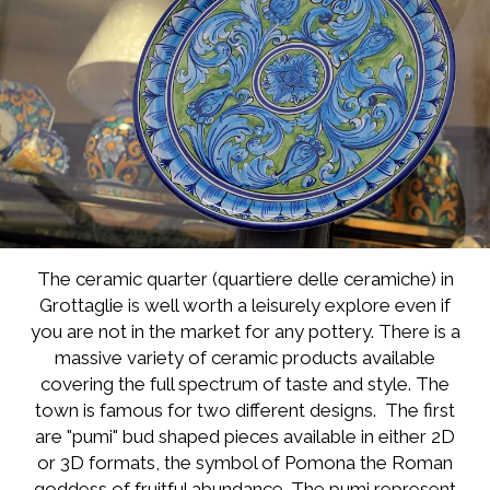
The ceramic quarter (quartiere delle ceramiche) in
Grottaglie is well worth a leisurely explore even if
you are not in the market for any pottery. There is a
massive variety of ceramic products available
covering the full spectrum of taste and style. The
town is famous for two different designs. The first
are "pumi" bud shaped pieces available in either 2D
or 3D formats, the symbol of Pomona the Roman
goddess of fruitful abundance. The pumi represent