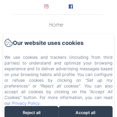
Home
Apartments
Our website uses cookies
Contact
We use cookies and trackers (including from third
Privacy Policy
parties) to understand and optimize your browsing
experience and to deliver advertising messages based
Legal Information
on your browsing habits and profile. You can configure
or refuse cookies by clicking on
"Set up my
preferences"
or
"Reject all cookies"
. You can also
Cookies Information
accept all cookies by clicking on the
"Accept All
Cookies"
button. For more information, you can read
our
Privacy Policy
.
EN
FR
IT
Reject all
Accept all