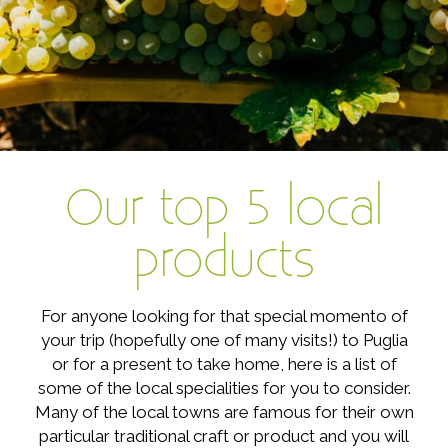
Our top 5 local
products
For anyone looking for that special momento of
your trip (hopefully one of many visits!) to Puglia
or for a present to take home, here is a list of
some of the local specialities for you to consider.
Many of the local towns are famous for their own
particular traditional craft or product and you will