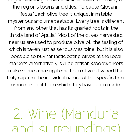
the region's towns and cities. To quote Giovanni
Resta "Each olive tree is unique, inimitable,
mysterious and unrepeatable. Every tree is different
from any other that has its gnarled roots in the
thirsty land of Apulia." Most of the olives harvested
near us are used to produce olive oil, the tasting of
which is taken just as seriously as wine, but it is also
possible to buy fantastic eating olives at the local
markets. Alternatively, skilled artisan woodworkers
make some amazing items from olive oil wood that
truly capture the individual nature of the specific tree,
branch or root from which they have been made.
2. Wine (Manduria
and surroundings)