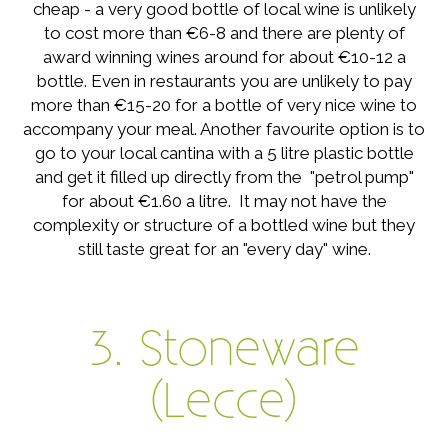
cheap - a very good bottle of local wine is unlikely
to cost more than €6-8 and there are plenty of
award winning wines around for about €10-12 a
bottle. Even in restaurants you are unlikely to pay
more than €15-20 for a bottle of very nice wine to
accompany your meal. Another favourite option is to
go to your local cantina with a 5 litre plastic bottle
and get it filled up directly from the "petrol pump"
for about €1.60 a litre. It may not have the
complexity or structure of a bottled wine but they
still taste great for an "every day" wine.
3. Stoneware
(Lecce)