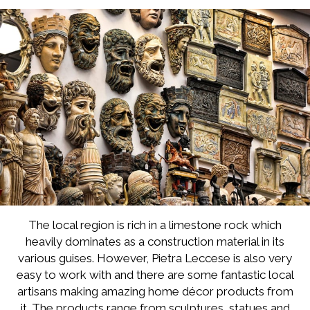
The local region is rich in a limestone rock which
heavily dominates as a construction material in its
various guises. However, Pietra Leccese is also very
easy to work with and there are some fantastic local
artisans making amazing home décor products from
it. The products range from sculptures, statues and