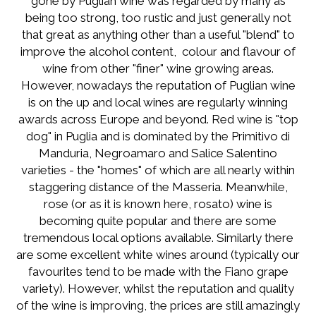
gone by Puglian wine was regarded by many as
being too strong, too rustic and just generally not
that great as anything other than a useful "blend" to
improve the alcohol content, colour and flavour of
wine from other "finer" wine growing areas.
However, nowadays the reputation of Puglian wine
is on the up and local wines are regularly winning
awards across Europe and beyond. Red wine is "top
dog" in Puglia and is dominated by the Primitivo di
Manduria, Negroamaro and Salice Salentino
varieties - the "homes" of which are all nearly within
staggering distance of the Masseria. Meanwhile,
rose (or as it is known here, rosato) wine is
becoming quite popular and there are some
tremendous local options available. Similarly there
are some excellent white wines around (typically our
favourites tend to be made with the Fiano grape
variety). However, whilst the reputation and quality
of the wine is improving, the prices are still amazingly