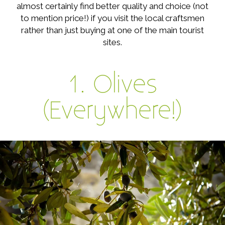
almost certainly find better quality and choice (not
to mention price!) if you visit the local craftsmen
rather than just buying at one of the main tourist
sites.
1. Olives
(Everywhere!)