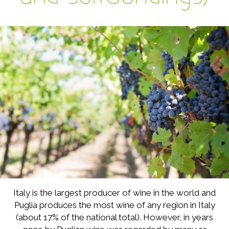
Italy is the largest producer of wine in the world and
Puglia produces the most wine of any region in Italy
(about 17% of the national total). However, in years