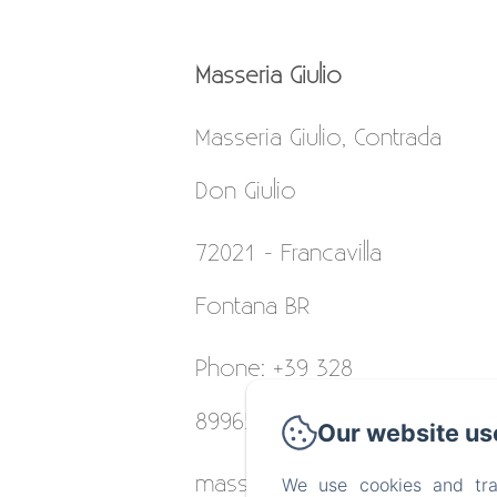
Masseria Giulio
Masseria Giulio, Contrada
Don Giulio
72021 - Francavilla
Fontana BR
Phone: +39 328
8996531
Our website us
masseriagiulio@gmail.com
We use cookies and tra