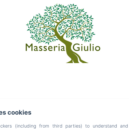
es cookies
ckers (including from third parties) to understand and