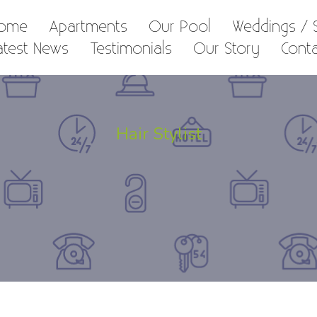
ome
Apartments
Our Pool
Weddings / S
atest News
Testimonials
Our Story
Cont
Hair Stylist