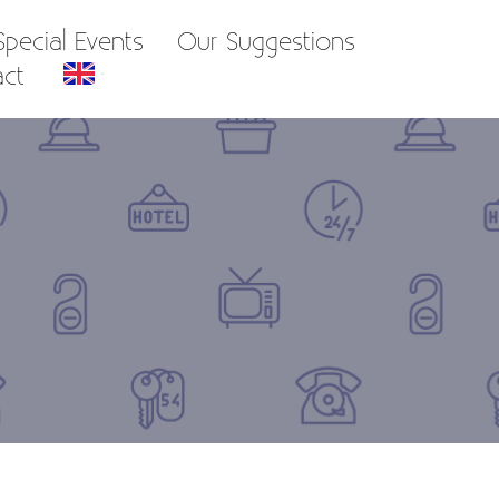
pecial Events
Our Suggestions
act