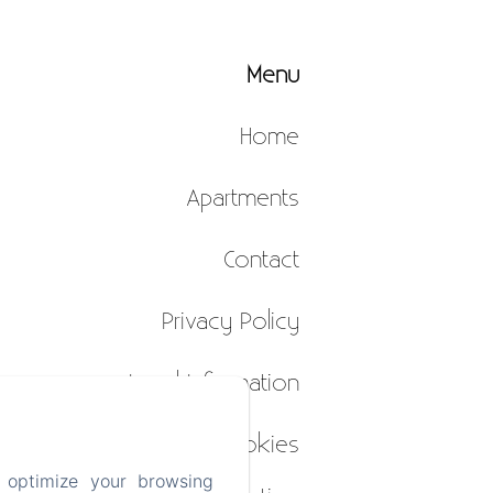
Menu
Home
Apartments
Contact
Privacy Policy
Legal Information
Cookies
 optimize your browsing